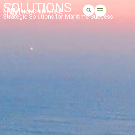
SOLUTIONS
Strategic Solutions for Maritime Success