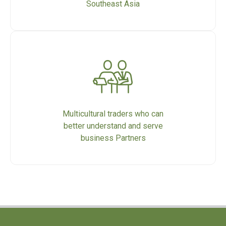
Southeast Asia
Multicultural traders who can
better understand and serve
business Partners