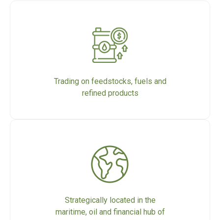
Trading on feedstocks, fuels and
refined products
Strategically located in the
maritime, oil and financial hub of