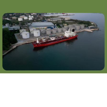
Cargo Trading
In an increasingly
competitive market, swift
responses to shifting
demand patterns set us