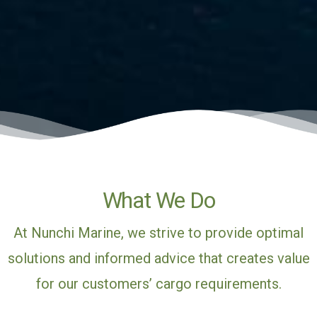
What We Do
At Nunchi Marine, we strive to provide optimal
solutions and informed advice that creates value
for our customers’ cargo requirements.