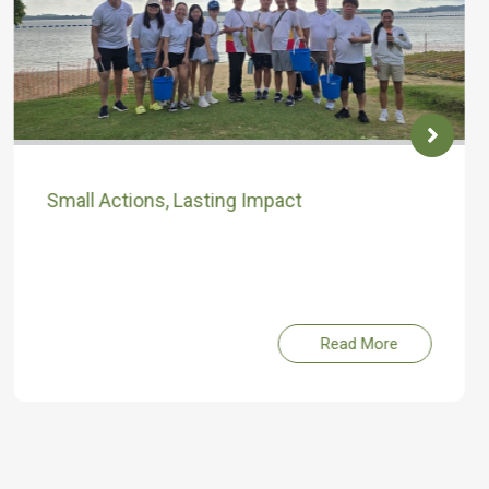
Small Actions, Lasting Impact
Read More