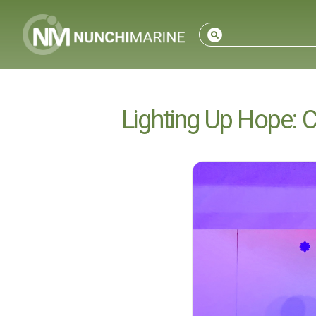
Lighting Up Hope: 