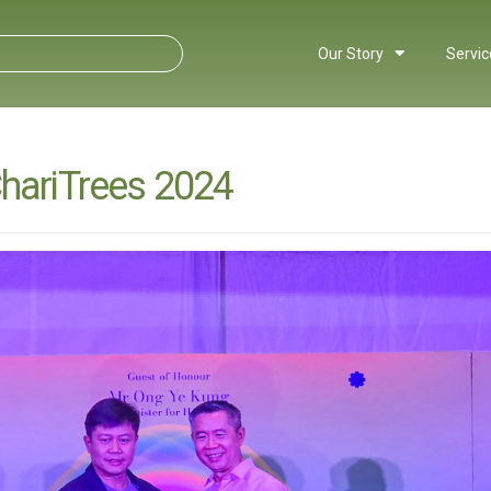
Our Story
Servic
ChariTrees 2024