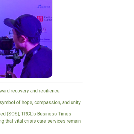
oward recovery and resilience.
symbol of hope, compassion, and unity.
ted (SOS)
,
TRCL
’s
Business Times
g that vital crisis care services remain