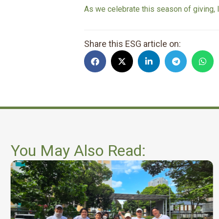
As we celebrate this season of giving, 
Share this ESG article on:
You May Also Read: