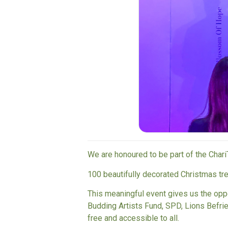
We are honoured to be part of the Chari
100 beautifully decorated Christmas t
This meaningful event gives us the opp
Budding Artists Fund
,
SPD
,
Lions Befri
free and accessible to all.