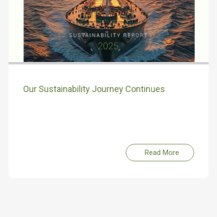
Our Sustainability Journey Continues
Read More