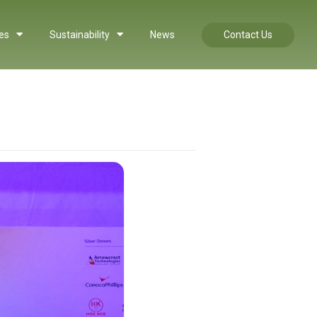
es
Sustainability
News
Contact Us