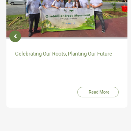
Celebrating Our Roots, Planting Our Future
Read More