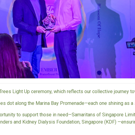
Trees Light Up ceremony, which reflects our collective journey t
rees dot along the Marina Bay Promenade—each one shining as a 
ortunity to support those in need—
Samaritans of Singapore Limi
enders
and
Kidney Dialysis Foundation, Singapore (KDF)
—ensurin