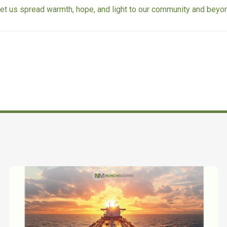
let us spread warmth, hope, and light to our community and beyo