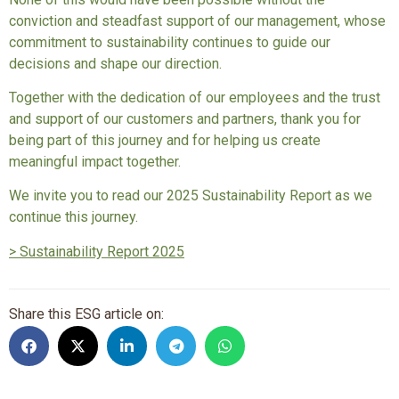
conviction and steadfast support of our management, whose
commitment to sustainability continues to guide our
decisions and shape our direction.
Together with the dedication of our employees and the trust
and support of our customers and partners, thank you for
being part of this journey and for helping us create
meaningful impact together.
We invite you to read our 2025 Sustainability Report as we
continue this journey.
> Sustainability Report 2025
Share this ESG article on: