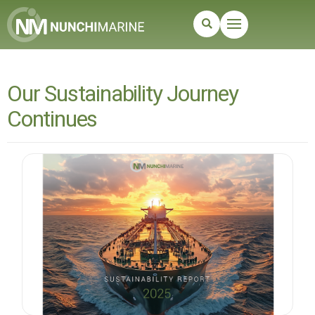
Our Sustainability Journey
Continues