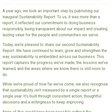
A year ago, we took an important step by publishing our
inaugural Sustainability Report. To us, it was more than a
report; it reflected our commitment to doing business
responsibly, being transparent about our impact and creating
lasting value for the people and communities we serve.
Today, we’re pleased to share our second Sustainability
Report. We have continued to learn, grow and strengthen the
way sustainability is embedded across our business. This
report captures the progress we’ve made, the lessons we’ve
learned, and the areas where we know there is still more to
do.
While we’re proud of how far we’ve come, we also recognise
that sustainability isn’t measured by a single report or a
single year. It’s built through consistent action, thoughtful
decisions and a willingness to keep improving.
None of this would have been possible without the