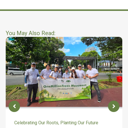
You May Also Read:
Celebrating Our Roots, Planting Our Future