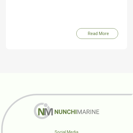
Read More
Social Media