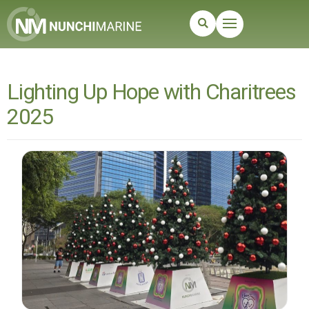
Lighting Up Hope with Charitrees
2025