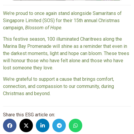
We’re proud to once again stand alongside Samaritans of
Singapore Limited (SOS) for their 15th annual Christmas
campaign,
Blossom of Hope
.
This festive season, 100 illuminated Charitrees along the
Marina Bay Promenade will shine as a reminder that even in
the darkest moments, light and hope can bloom. These trees
will honour those who have felt alone and those who have
lost someone they love.
We’re grateful to support a cause that brings comfort,
connection, and compassion to our community, during
Christmas and beyond.
Share this ESG article on: