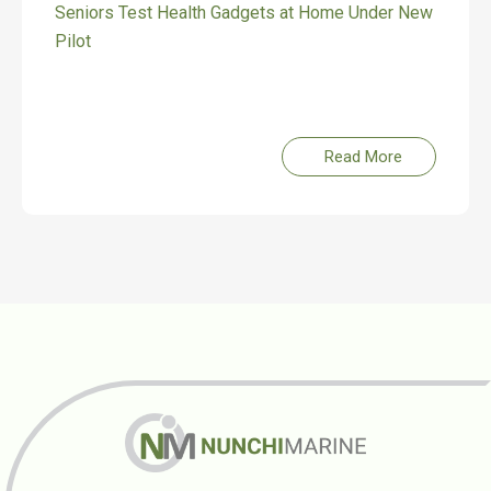
Gadgets at Home Under New
Celebrating Our Roots, 
Read More