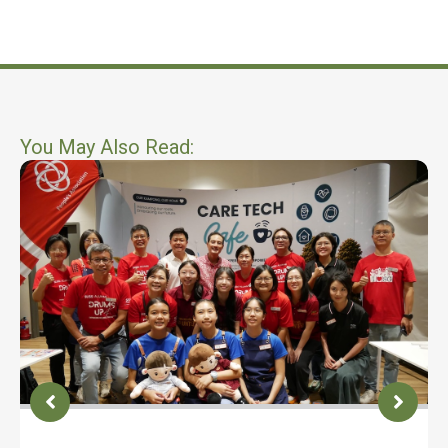
You May Also Read: