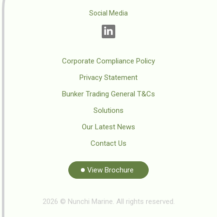
Social Media
Corporate Compliance Policy
Privacy Statement
Bunker Trading General T&Cs
Solutions
Our Latest News
Contact Us
View Brochure
2026 © Nunchi Marine. All rights reserved.