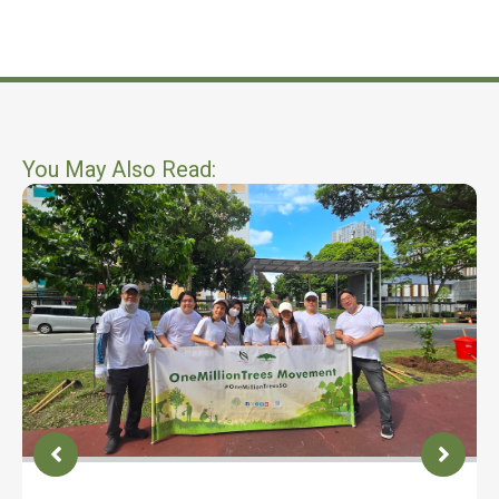
You May Also Read: