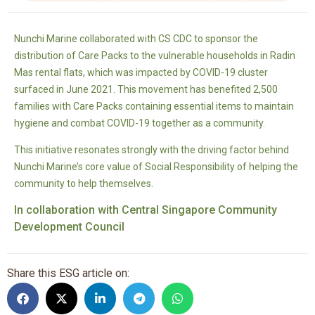
Nunchi Marine collaborated with CS CDC to sponsor the
distribution of Care Packs to the vulnerable households in Radin
Mas rental flats, which was impacted by COVID-19 cluster
surfaced in June 2021. This movement has benefited 2,500
families with Care Packs containing essential items to maintain
hygiene and combat COVID-19 together as a community.
This initiative resonates strongly with the driving factor behind
Nunchi Marine’s core value of Social Responsibility of helping the
community to help themselves.
In collaboration with Central Singapore Community
Development Council
Share this ESG article on: