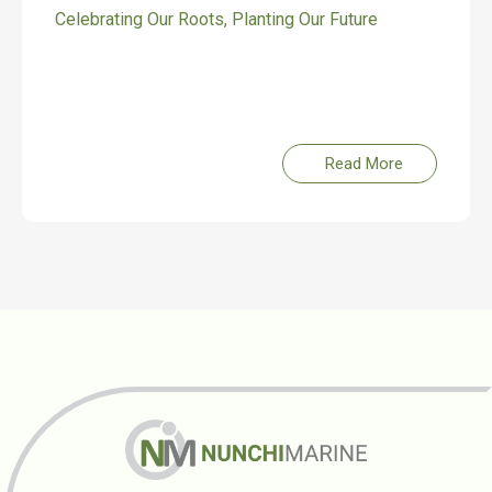
Celebrating Our Roots, Planting Our Future
Read More