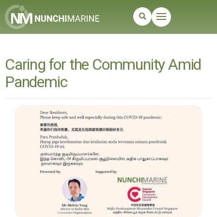
Caring for the Community Amid
Pandemic