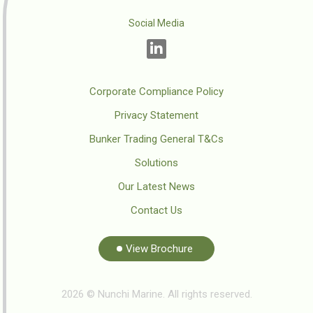
Social Media
Corporate Compliance Policy
Privacy Statement
Bunker Trading General T&Cs
Solutions
Our Latest News
Contact Us
View Brochure
2026 © Nunchi Marine. All rights reserved.